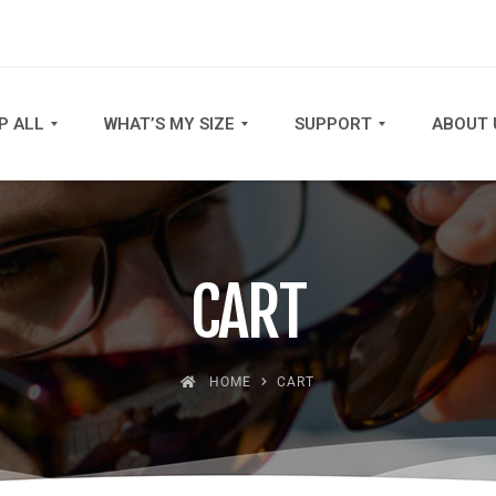
P ALL
WHAT’S MY SIZE
SUPPORT
ABOUT 
CART
HOME
CART