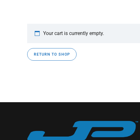
Your cart is currently empty.
RETURN TO SHOP