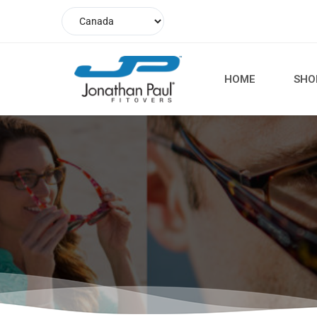
HOME
SHO