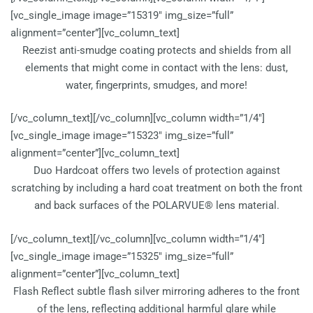
[vc_single_image image=”15319″ img_size=”full”
alignment=”center”][vc_column_text]
Reezist anti-smudge coating protects and shields from all
elements that might come in contact with the lens: dust,
water, fingerprints, smudges, and more!
[/vc_column_text][/vc_column][vc_column width=”1/4″]
[vc_single_image image=”15323″ img_size=”full”
alignment=”center”][vc_column_text]
Duo Hardcoat offers two levels of protection against
scratching by including a hard coat treatment on both the front
and back surfaces of the POLARVUE® lens material.
[/vc_column_text][/vc_column][vc_column width=”1/4″]
[vc_single_image image=”15325″ img_size=”full”
alignment=”center”][vc_column_text]
Flash Reflect subtle flash silver mirroring adheres to the front
of the lens, reflecting additional harmful glare while