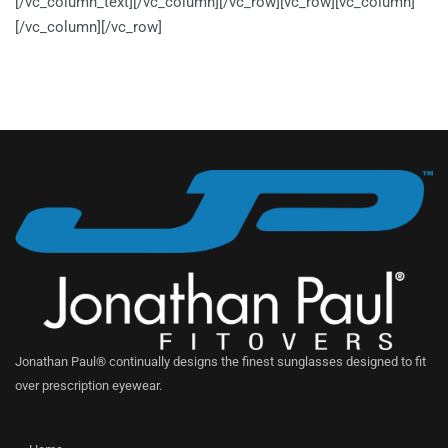
[/vc_column_text][/vc_column][/vc_row][vc_row][vc_column]
[/vc_column][/vc_row]
Jonathan Paul® continually designs the finest sunglasses designed to fit
over prescription eyewear.