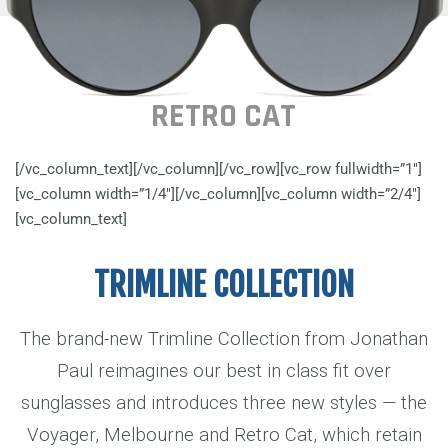
RETRO CAT
[/vc_column_text][/vc_column][/vc_row][vc_row fullwidth=”1″]
[vc_column width=”1/4″][/vc_column][vc_column width=”2/4″]
[vc_column_text]
TRIMLINE COLLECTION
The brand-new Trimline Collection from Jonathan
Paul reimagines our best in class fit over
sunglasses and introduces three new styles — the
Voyager, Melbourne and Retro Cat, which retain