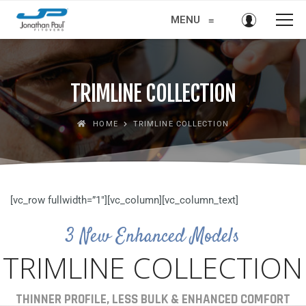
MENU
≡
TRIMLINE COLLECTION
HOME
TRIMLINE COLLECTION
[vc_row fullwidth=”1″][vc_column][vc_column_text]
3 New Enhanced Models
TRIMLINE COLLECTION
THINNER PROFILE, LESS BULK & ENHANCED COMFORT