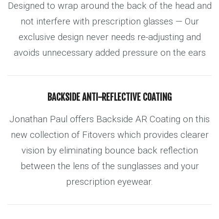
Designed to wrap around the back of the head and
not interfere with prescription glasses — Our
exclusive design never needs re-adjusting and
avoids unnecessary added pressure on the ears
BACKSIDE ANTI-REFLECTIVE COATING
Jonathan Paul offers Backside AR Coating on this
new collection of Fitovers which provides clearer
vision by eliminating bounce back reflection
between the lens of the sunglasses and your
prescription eyewear.