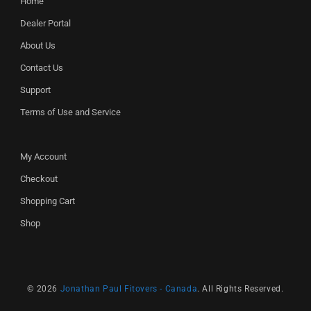
Home
Dealer Portal
About Us
Contact Us
Support
Terms of Use and Service
My Account
Checkout
Shopping Cart
Shop
© 2026
Jonathan Paul Fitovers - Canada
. All Rights Reserved.