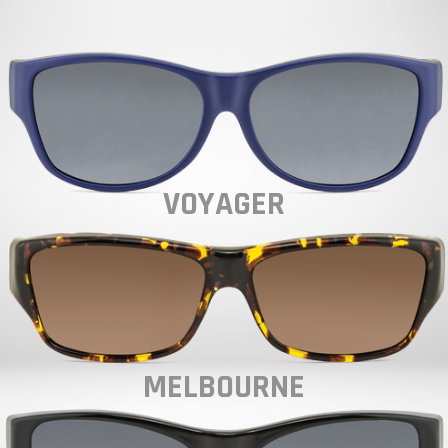
VOYAGER
MELBOURNE