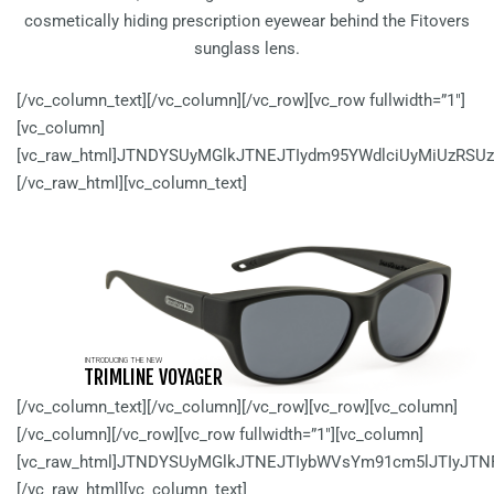
cosmetically hiding prescription eyewear behind the Fitovers
sunglass lens.
[/vc_column_text][/vc_column][/vc_row][vc_row fullwidth=”1″]
[vc_column]
[vc_raw_html]JTNDYSUyMGlkJTNEJTIydm95YWdlciUyMiUzRSU
[/vc_raw_html][vc_column_text]
INTRODUCING THE NEW
TRIMLINE VOYAGER
[/vc_column_text][/vc_column][/vc_row][vc_row][vc_column]
[/vc_column][/vc_row][vc_row fullwidth=”1″][vc_column]
[vc_raw_html]JTNDYSUyMGlkJTNEJTIybWVsYm91cm5lJTIyJT
[/vc_raw_html][vc_column_text]