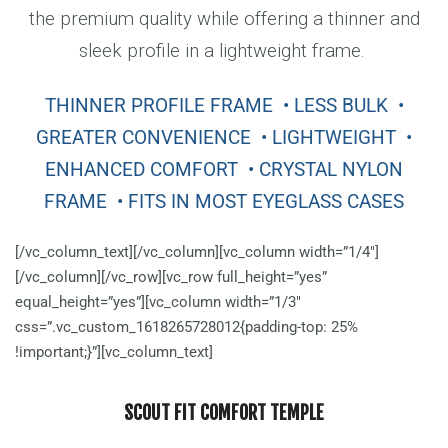
the premium quality while offering a thinner and
sleek profile in a lightweight frame.
THINNER PROFILE FRAME
• LESS BULK
•
GREATER CONVENIENCE
• LIGHTWEIGHT
•
ENHANCED COMFORT
• CRYSTAL NYLON
FRAME
• FITS IN MOST EYEGLASS CASES
[/vc_column_text][/vc_column][vc_column width=”1/4″]
[/vc_column][/vc_row][vc_row full_height=”yes”
equal_height=”yes”][vc_column width=”1/3″
css=”.vc_custom_1618265728012{padding-top: 25%
!important;}”][vc_column_text]
SCOUT FIT COMFORT TEMPLE