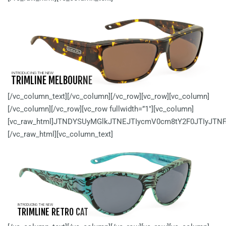
INTRODUCING THE NEW
TRIMLINE MELBOURNE
[/vc_column_text][/vc_column][/vc_row][vc_row][vc_column]
[/vc_column][/vc_row][vc_row fullwidth=”1″][vc_column]
[vc_raw_html]JTNDYSUyMGlkJTNEJTIycmV0cm8tY2F0JTIyJTN
[/vc_raw_html][vc_column_text]
INTRODUCING THE NEW
TRIMLINE RETRO CAT