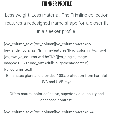
THINNER PROFILE
Less weight. Less material. The Trimline collection
features a redesigned frame shape for a closer fit
in a sleeker profile.
[/vc_column_text][/vc_column][vc_column width=”2/3″]
[rev_slider_vc alias=”trimline-features”][/vc_column][/vc_row]
[vc_row][vc_column width=”1/4″][vc_single_image
image=”15321″ img_size=”full” alignment=”center”]
[vc_column_text]
Eliminates glare and provides 100% protection from harmful
UVA and UVB rays.
Offers natural color definition, superior visual acuity and
enhanced contrast.
[/vc_column_text][/vc_column][vc_column width=”1/4″]