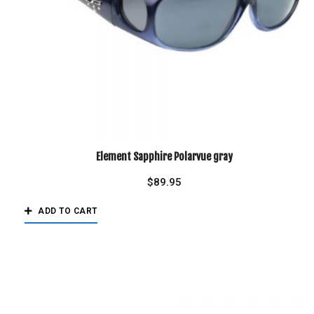
Element Sapphire Polarvue gray
$
89.95
ADD TO CART