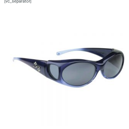
[vc_separator]