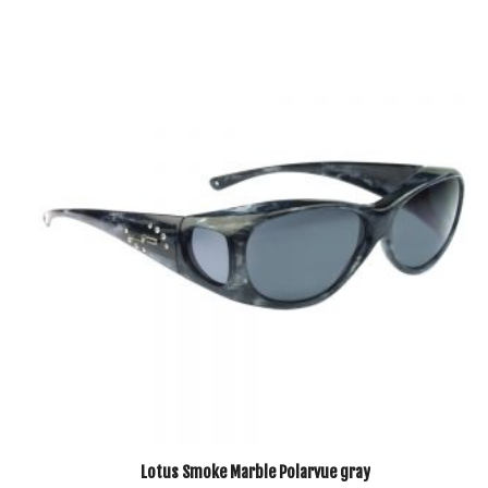
Lotus Smoke Marble Polarvue gray