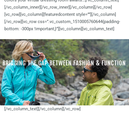
colors your virtual dressing room awaits…[/vc_column_text]
[/vc_column_inner][/vc_row_inner][/vc_column][/vc_row]
[vc_row][vc_column][featuredcontent style=””][/vc_column]
[/vc_row][vc_row css=”.vc_custom_1510005760644{padding-
bottom: -300px !important;}”][vc_column][vc_column_text]
BRIDGING THE GAP BETWEEN FASHION & FUNCTION
Find a Fitover that matches your unique lifestyle and fashion style
[/vc_column_text][/vc_column][/vc_row]