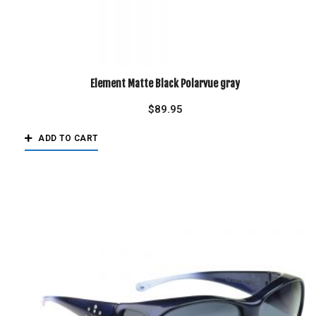
Element Matte Black Polarvue gray
$
89.95
ADD TO CART