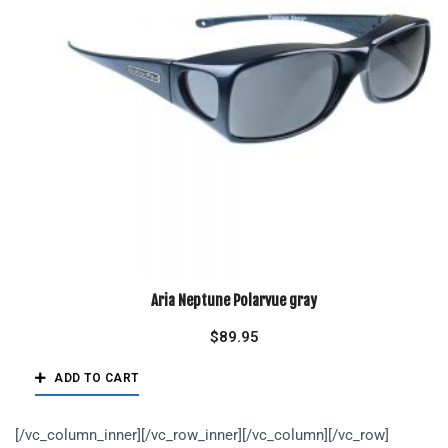
Aria Neptune Polarvue gray
$
89.95
ADD TO CART
[/vc_column_inner][/vc_row_inner][/vc_column][/vc_row]