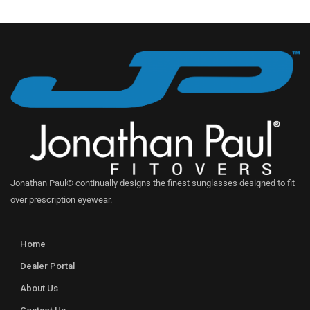
Jonathan Paul® continually designs the finest sunglasses designed to fit
over prescription eyewear.
Home
Dealer Portal
About Us