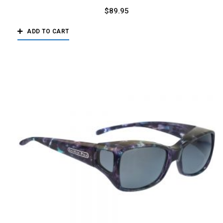
$
89.95
ADD TO CART