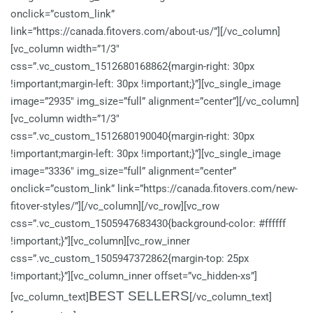
onclick=”custom_link”
link=”https://canada.fitovers.com/about-us/”][/vc_column]
[vc_column width=”1/3″
css=”.vc_custom_1512680168862{margin-right: 30px
!important;margin-left: 30px !important;}”][vc_single_image
image=”2935″ img_size=”full” alignment=”center”][/vc_column]
[vc_column width=”1/3″
css=”.vc_custom_1512680190040{margin-right: 30px
!important;margin-left: 30px !important;}”][vc_single_image
image=”3336″ img_size=”full” alignment=”center”
onclick=”custom_link” link=”https://canada.fitovers.com/new-
fitover-styles/”][/vc_column][/vc_row][vc_row
css=”.vc_custom_1505947683430{background-color: #ffffff
!important;}”][vc_column][vc_row_inner
css=”.vc_custom_1505947372862{margin-top: 25px
!important;}”][vc_column_inner offset=”vc_hidden-xs”]
BEST SELLERS
[vc_column_text]
[/vc_column_text]