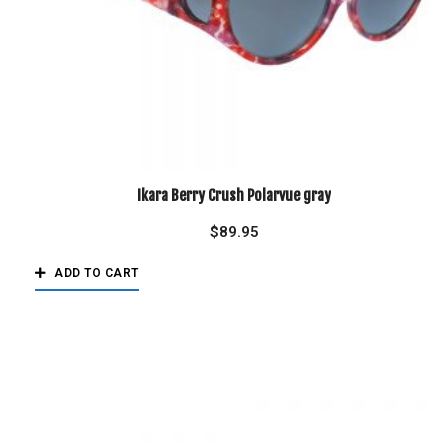
Ikara Berry Crush Polarvue gray
$
89.95
ADD TO CART