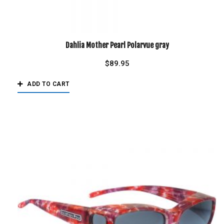
Dahlia Mother Pearl Polarvue gray
$
89.95
ADD TO CART