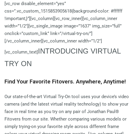
[vc_row disable_element=”yes”
css=”.vc_custom_1515853905618{background-color: #ffffff
!important;}”][vc_column][vc_row_inner][vc_column_inner
width=”1/2″][vc_single_image image=”1637″ img_size=”full”
onclick=”custom_link” link=”/virtual-try-on/”]
[/vc_column_inner][vc_column_inner width=”1/2″]
INTRODUCING VIRTUAL
[vc_column_text]
TRY ON
Find Your Favorite Fitovers. Anywhere, Anytime!
Our state-of-the-art Virtual Try-On tool uses your device’s video
camera (and the latest virtual reality technology) to show your
face in real time as you try on any pair of Jonathan Paul®
Fitovers from our site. Whether comparing various models or
simply trying-on your favorite style across different frame