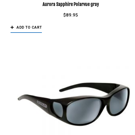
Aurora Sapphire Polarvue gray
$
89.95
ADD TO CART