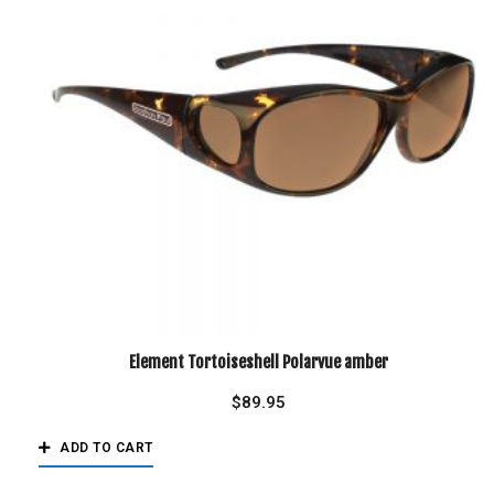
Element Tortoiseshell Polarvue amber
$
89.95
ADD TO CART