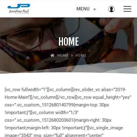
MENU
≡
HOME
HOME
HOME
[vc_row fullwidth=”1″][vc_column][rev_slider_vc alias=”2019-
Home-Main”][/vc_column][/vc_row][vc_row equal_height=”yes”
css=”.vc_custom_1512680140799{margin-top: 30px
!important;}”][vc_column width=”1/3″
css=”.vc_custom_1512680203601{margin-right: 30px
!important;margin-left: 30px !important;}”][vc_single_image
image=”3543″ img_size=”full” alignment=”center”