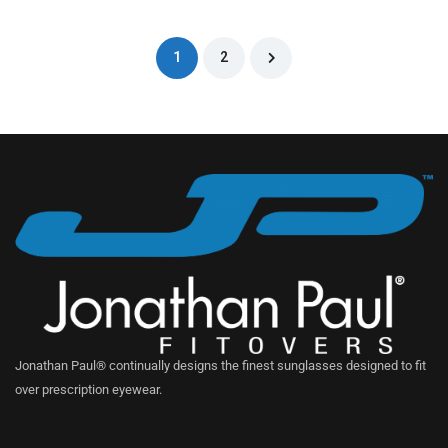
1
2
Jonathan Paul® continually designs the finest sunglasses designed to fit
over prescription eyewear.