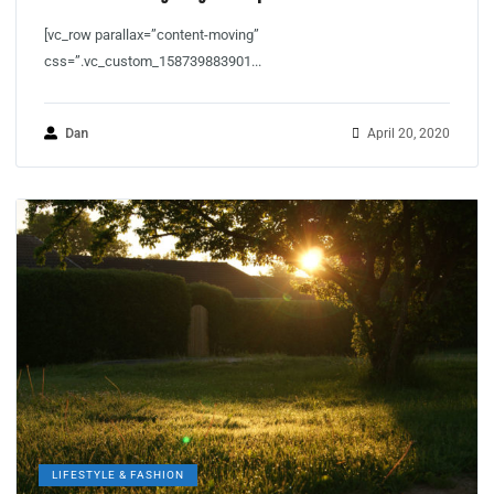
[vc_row parallax=”content-moving”
css=”.vc_custom_158739883901...
Dan
April 20, 2020
LIFESTYLE & FASHION