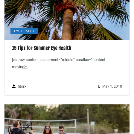
EYE HEALTH
15 Tips for Summer Eye Health
[vc_row content_placement=”middle” parallax=”content-
moving...
fitsrx
May 1, 2018