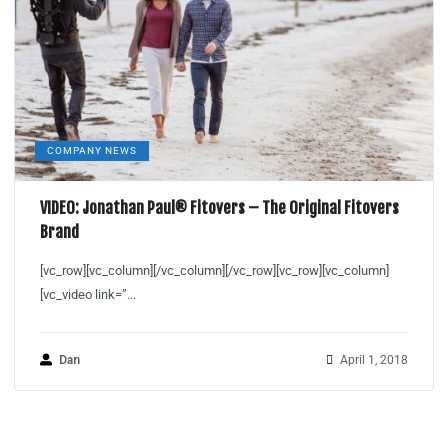
COMPANY NEWS
VIDEO: Jonathan Paul® Fitovers – The Original Fitovers
Brand
[vc_row][vc_column][/vc_column][/vc_row][vc_row][vc_column]
[vc_video link=”...
Dan
April 1, 2018