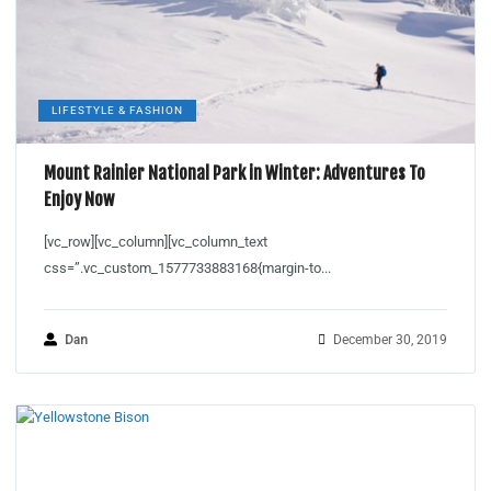
LIFESTYLE & FASHION
Mount Rainier National Park in Winter: Adventures To
Enjoy Now
[vc_row][vc_column][vc_column_text
css=”.vc_custom_1577733883168{margin-to...
Dan
December 30, 2019