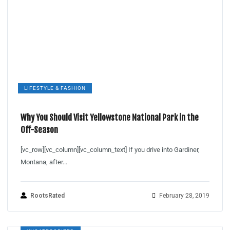
LIFESTYLE & FASHION
Why You Should Visit Yellowstone National Park in the
Off-Season
[vc_row][vc_column][vc_column_text] If you drive into Gardiner,
Montana, after...
RootsRated
February 28, 2019