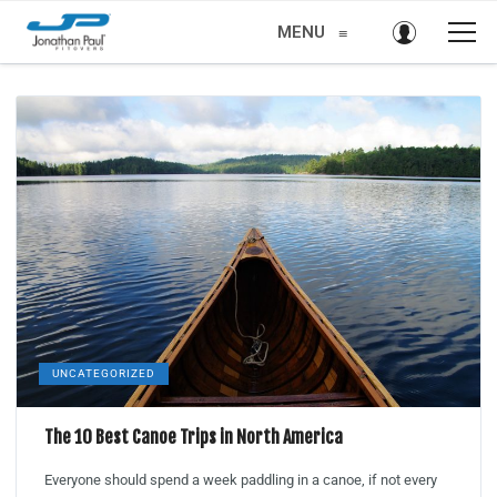
MENU
≡
UNCATEGORIZED
The 10 Best Canoe Trips in North America
Everyone should spend a week paddling in a canoe, if not every