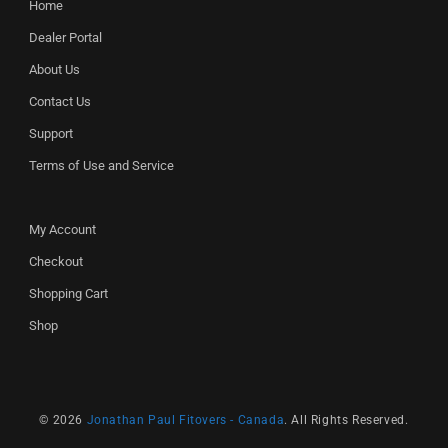
Home
Dealer Portal
About Us
Contact Us
Support
Terms of Use and Service
My Account
Checkout
Shopping Cart
Shop
© 2026
Jonathan Paul Fitovers - Canada
. All Rights Reserved.