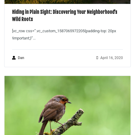
Hiding in Plain Sight: Discovering Your Neighborhood’s
Wild Roots
[vc_row css=”.vc_custom_1587065972205{padding-top: 20px
!important;}”...
Dan
April 16, 2020