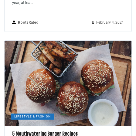
year, at lea...
RootsRated
February 4, 2021
LIFESTYLE & FASHION
5 Mouthwatering Burger Recipes