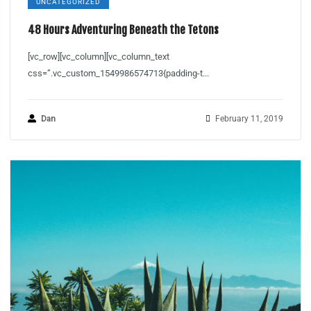
UNCATEGORIZED
48 Hours Adventuring Beneath the Tetons
[vc_row][vc_column][vc_column_text
css=”.vc_custom_1549986574713{padding-t...
Dan
February 11, 2019