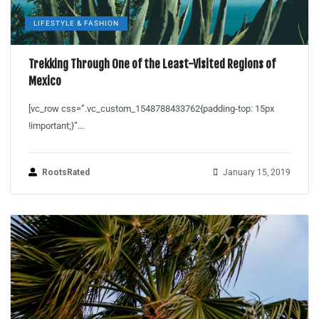
LIFESTYLE & FASHION
Trekking Through One of the Least-Visited Regions of
Mexico
[vc_row css=”.vc_custom_1548788433762{padding-top: 15px
!important;}”...
RootsRated
January 15, 2019