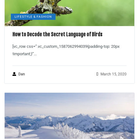
LIFESTYLE & FASHION
How to Decode the Secret Language of Birds
[vc_row css=”.vc_custom_1587062994039{padding-top: 20px
!important;}”...
Dan
March 15, 2020