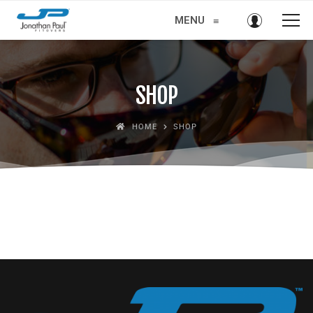
MENU
≡
SHOP
HOME
SHOP