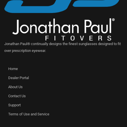
Jonathan Paul® continually designs the finest sunglasses designed to fit
over prescription eyewear.
Home
Dealer Portal
About Us
Contact Us
Support
Terms of Use and Service