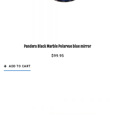
Pandera Black Marble Polarvue blue mirror
$
99.95
ADD TO CART