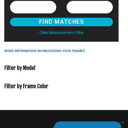
Clear Measurement Filter
MORE INFORMATION ON MEASURING YOUR FRAMES
Filter by Model
Filter by Frame Color