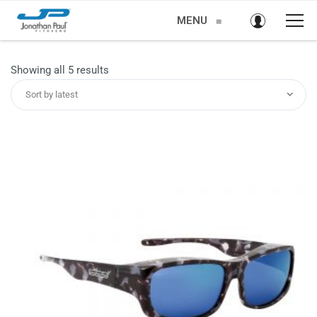
MENU
≡
Sorted
Showing all 5 results
by
Sort by latest
latest