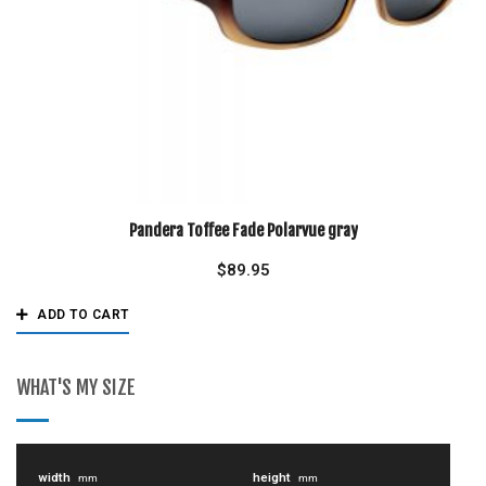
Pandera Toffee Fade Polarvue gray
$
89.95
ADD TO CART
WHAT'S MY SIZE
width
height
mm
mm