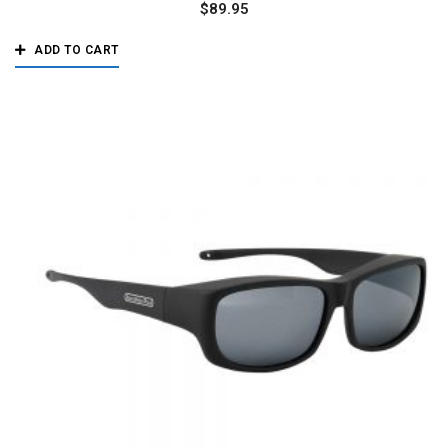
$
89.95
ADD TO CART