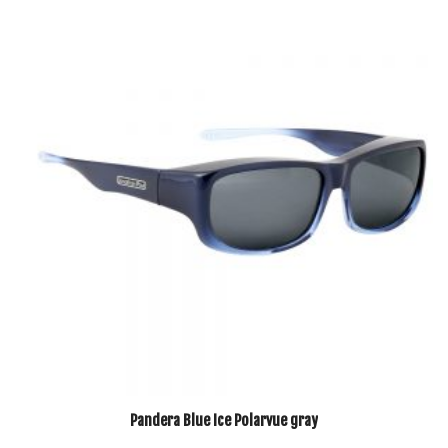
Pandera Blue Ice Polarvue gray