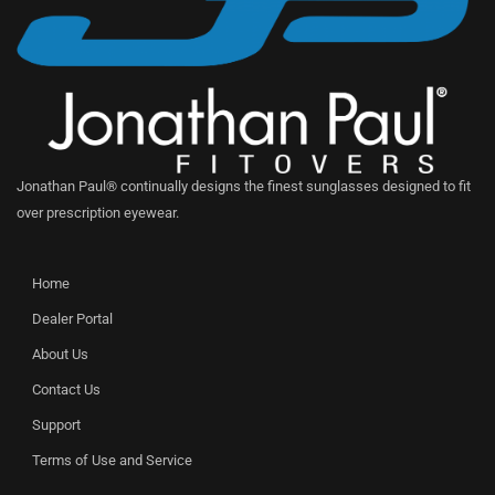
Jonathan Paul® continually designs the finest sunglasses designed to fit
over prescription eyewear.
Home
Dealer Portal
About Us
Contact Us
Support
Terms of Use and Service