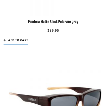
Pandera Matte Black Polarvue gray
$
89.95
ADD TO CART