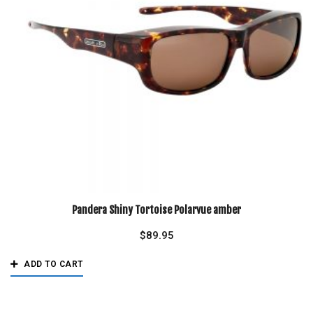
Pandera Shiny Tortoise Polarvue amber
$
89.95
ADD TO CART