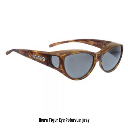
Ikara Tiger Eye Polarvue gray