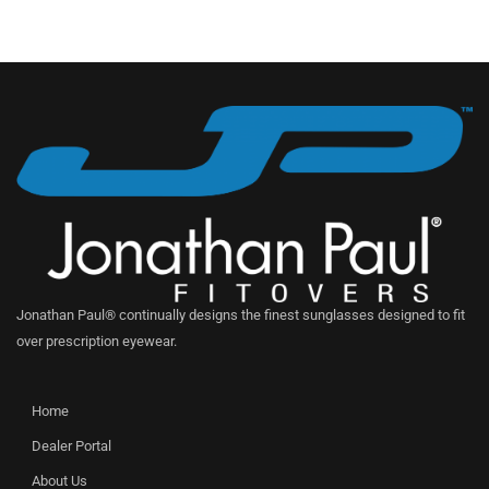
Jonathan Paul® continually designs the finest sunglasses designed to fit
over prescription eyewear.
Home
Dealer Portal
About Us