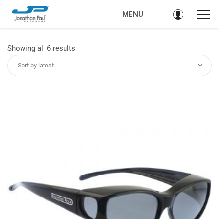
MENU
≡
Sorted
Showing all 6 results
by
Sort by latest
latest