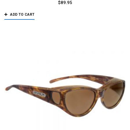
$
89.95
ADD TO CART