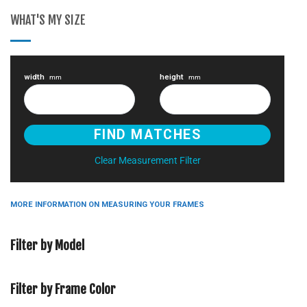
WHAT'S MY SIZE
width
height
mm
mm
Clear Measurement Filter
MORE INFORMATION ON MEASURING YOUR FRAMES
Filter by Model
Filter by Frame Color