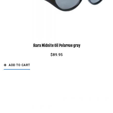
Ikara Midnite Oil Polarvue gray
$
89.95
ADD TO CART