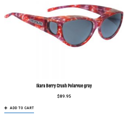
Ikara Berry Crush Polarvue gray
$
89.95
ADD TO CART