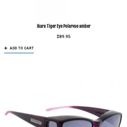
Ikara Tiger Eye Polarvue amber
$
89.95
ADD TO CART