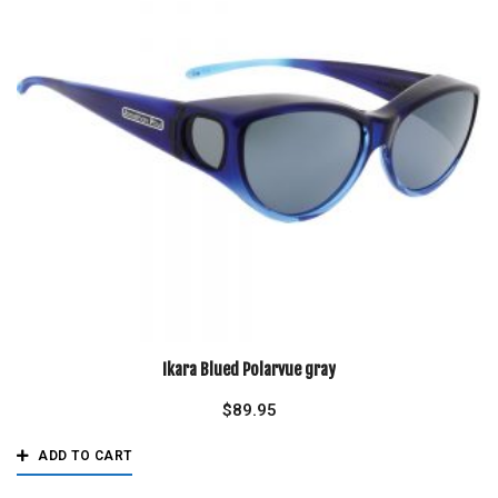
Ikara Blued Polarvue gray
$
89.95
ADD TO CART