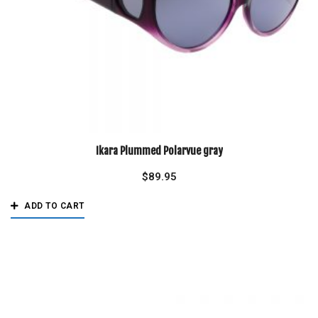
Ikara Plummed Polarvue gray
$
89.95
ADD TO CART