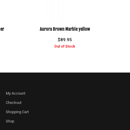
er
Aurora Brown Marble yellow
$
89.95
My Account
Checkout
Shopping Cart
Shop