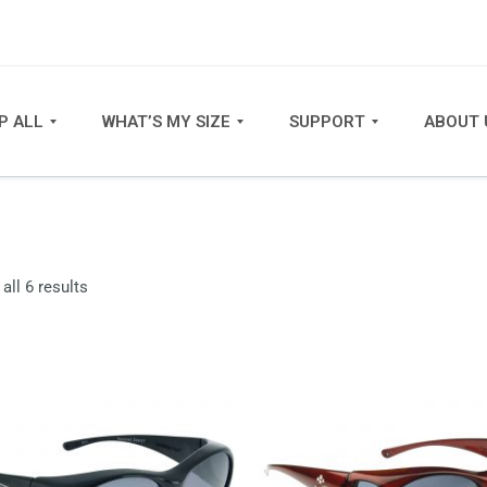
P ALL
WHAT’S MY SIZE
SUPPORT
ABOUT 
Sorted
all 6 results
by
latest