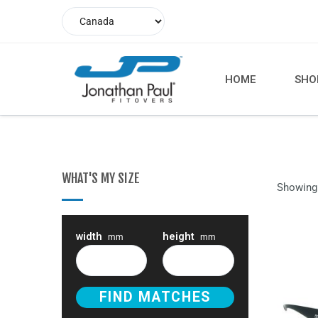
HOME
SHO
WHAT'S MY SIZE
Showing 
width
height
mm
mm