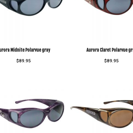
urora Midnite Polarvue gray
Aurora Claret Polarvue gr
$
89.95
$
89.95