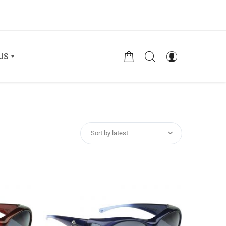
US
Sort by latest