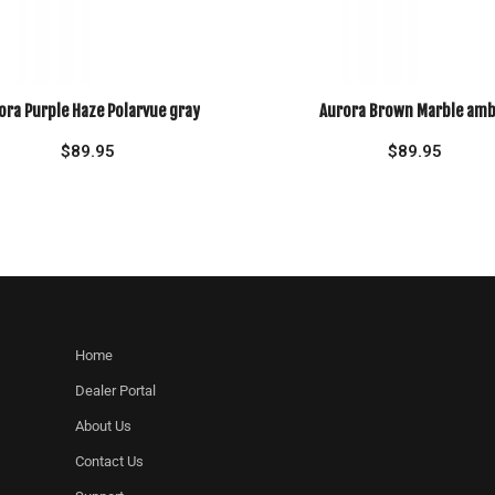
ora Purple Haze Polarvue gray
Aurora Brown Marble amb
$
89.95
$
89.95
Home
Dealer Portal
About Us
Contact Us