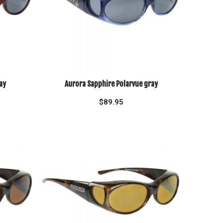
ay
Aurora Sapphire Polarvue gray
$
89.95