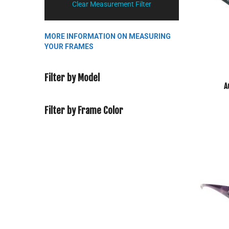
Clear Measurement Filter
MORE INFORMATION ON MEASURING
YOUR FRAMES
Filter by Model
A
Filter by Frame Color