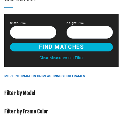
width
height
mm
mm
Clear Measurement Filter
MORE INFORMATION ON MEASURING YOUR FRAMES
Filter by Model
Filter by Frame Color