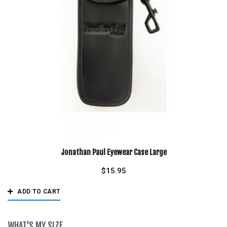
Jonathan Paul Eyewear Case Large
$
15.95
ADD TO CART
WHAT'S MY SIZE