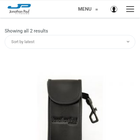
MENU
≡
Sorted
Showing all 2 results
by
Sort by latest
latest