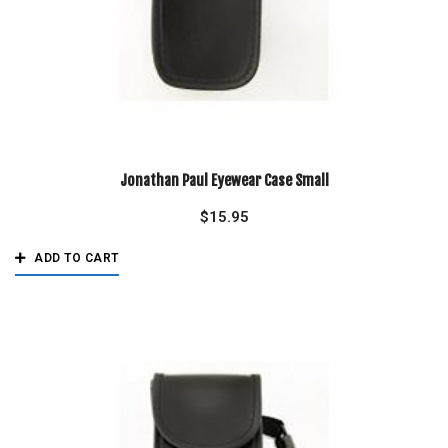
Jonathan Paul Eyewear Case Small
$
15.95
ADD TO CART