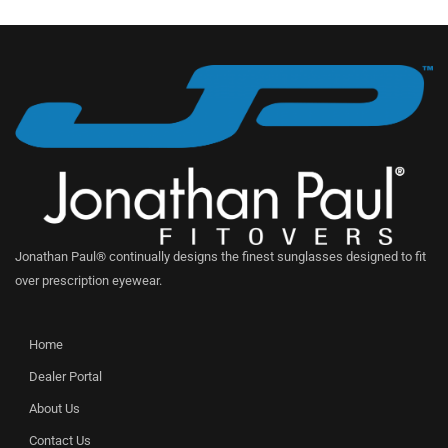
Jonathan Paul® continually designs the finest sunglasses designed to fit
over prescription eyewear.
Home
Dealer Portal
About Us
Contact Us