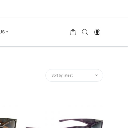
US
Sort by latest