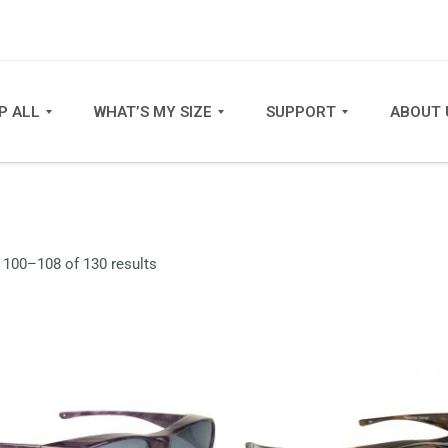
P ALL
WHAT’S MY SIZE
SUPPORT
ABOUT 
Sorted
100–108 of 130 results
by
latest