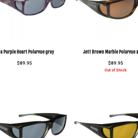
ia Purple Heart Polarvue gray
Jett Brown Marble Polarvue
$
89.95
$
89.95