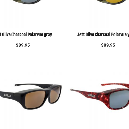
t Olive Charcoal Polarvue gray
Jett Olive Charcoal Polarvue 
$
89.95
$
89.95