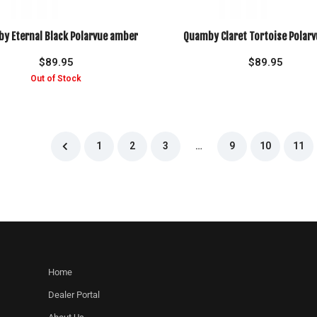
y Eternal Black Polarvue amber
Quamby Claret Tortoise Polarv
$
89.95
$
89.95
1
2
3
…
9
10
11
Home
Dealer Portal