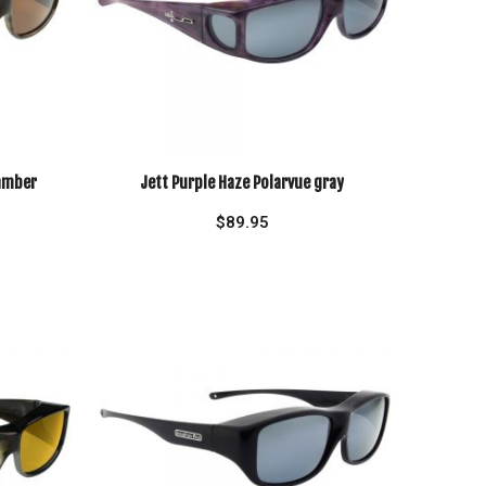
 amber
Jett Purple Haze Polarvue gray
$
89.95