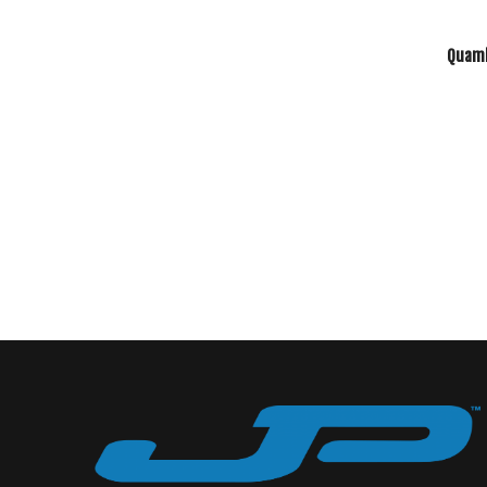
Quamb