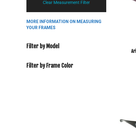
Clear Measurement Filter
MORE INFORMATION ON MEASURING
YOUR FRAMES
Filter by Model
Ar
Filter by Frame Color