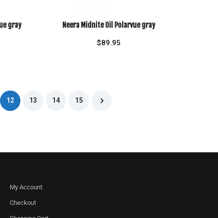
ue gray
Neera Midnite Oil Polarvue gray
$
89.95
12
13
14
15
My Account
Checkout