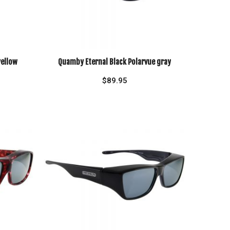
yellow
Quamby Eternal Black Polarvue gray
$
89.95