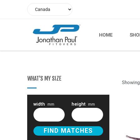
HOME
SHO
WHAT'S MY SIZE
Showing 
width
height
mm
mm