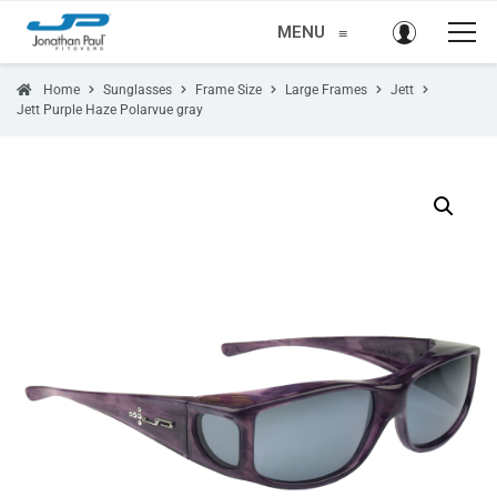
MENU
≡
Home
Sunglasses
Frame Size
Large Frames
Jett
Jett Purple Haze Polarvue gray