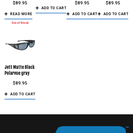
$
89.95
$
89.95
$
89.95
ADD TO CART
READ MORE
ADD TO CART
ADD TO CART
Jett Matte Black
Polarvue gray
$
89.95
ADD TO CART