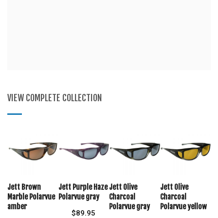
VIEW COMPLETE COLLECTION
Jett Brown
Jett Purple Haze
Jett Olive
Jett Olive
Marble Polarvue
Polarvue gray
Charcoal
Charcoal
amber
Polarvue gray
Polarvue yellow
$
89.95