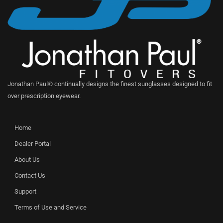
Jonathan Paul® continually designs the finest sunglasses designed to fit
over prescription eyewear.
Home
Dealer Portal
About Us
Contact Us
Support
Terms of Use and Service