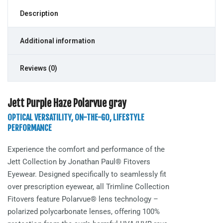
Description
Additional information
Reviews (0)
Jett Purple Haze Polarvue gray
OPTICAL VERSATILITY, ON-THE-GO, LIFESTYLE
PERFORMANCE
Experience the comfort and performance of the
Jett
Collection by Jonathan Paul® Fitovers
Eyewear. Designed specifically to seamlessly fit
over prescription eyewear, all Trimline Collection
Fitovers feature Polarvue® lens technology –
polarized polycarbonate lenses, offering 100%