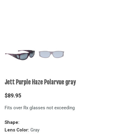
Jett Purple Haze Polarvue gray
$
89.95
Fits over Rx glasses not exceeding
Shape:
Lens Color:
Gray