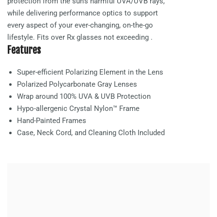
protection from the sun’s harmful UVA/UVB rays,
while delivering performance optics to support
every aspect of your ever-changing, on-the-go
lifestyle. Fits over Rx glasses not exceeding
.
Features
Super-efficient Polarizing Element in the Lens
Polarized Polycarbonate
Gray
Lenses
Wrap around 100% UVA & UVB Protection
Hypo-allergenic Crystal Nylon™ Frame
Hand-Painted Frames
Case, Neck Cord, and Cleaning Cloth Included