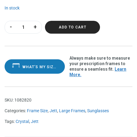
In stock
Jett Purple Haze Polarvue gray quantity
ADD TO CART
Always make sure to measure
your prescription frames to
WHAT'S MY SIZE?
ensure a seamless fit.
Learn
More.
SKU:
1082820
Categories:
Frame Size
,
Jett
,
Large Frames
,
Sunglasses
Tags:
Crystal
,
Jett