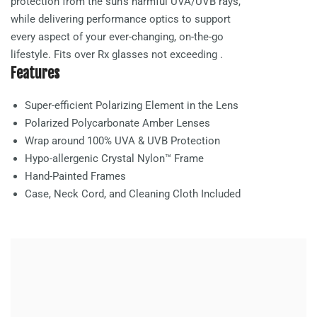
protection from the sun’s harmful UVA/UVB rays,
while delivering performance optics to support
every aspect of your ever-changing, on-the-go
lifestyle. Fits over Rx glasses not exceeding
.
Features
Super-efficient Polarizing Element in the Lens
Polarized Polycarbonate
Amber
Lenses
Wrap around 100% UVA & UVB Protection
Hypo-allergenic Crystal Nylon™ Frame
Hand-Painted Frames
Case, Neck Cord, and Cleaning Cloth Included