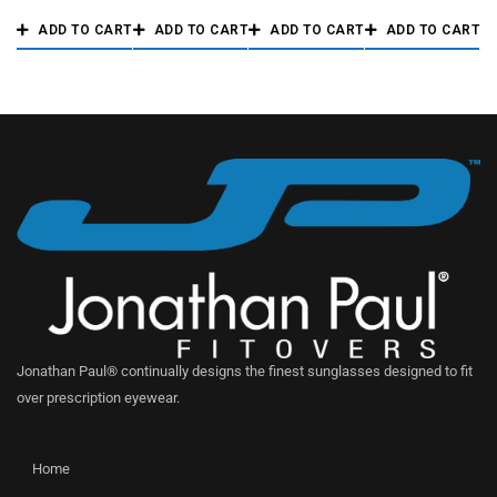
ADD TO CART
ADD TO CART
ADD TO CART
ADD TO CART
Jonathan Paul® continually designs the finest sunglasses designed to fit
over prescription eyewear.
Home