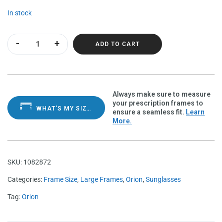
In stock
Orion Cheetah Polarvue amber quantity
ADD TO CART
Always make sure to measure
your prescription frames to
WHAT'S MY SIZE?
ensure a seamless fit.
Learn
More.
SKU:
1082872
Categories:
Frame Size
,
Large Frames
,
Orion
,
Sunglasses
Tag:
Orion