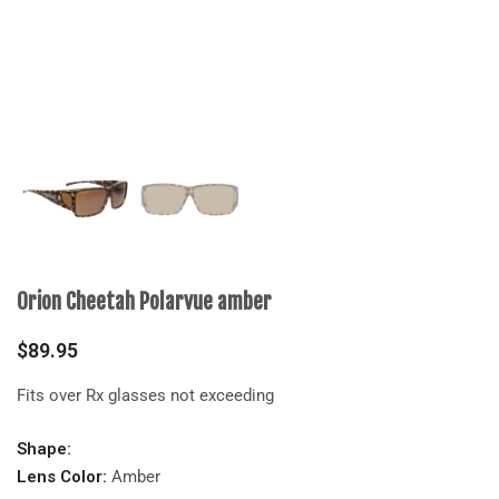
Orion Cheetah Polarvue amber
$
89.95
Fits over Rx glasses not exceeding
Shape:
Lens Color:
Amber