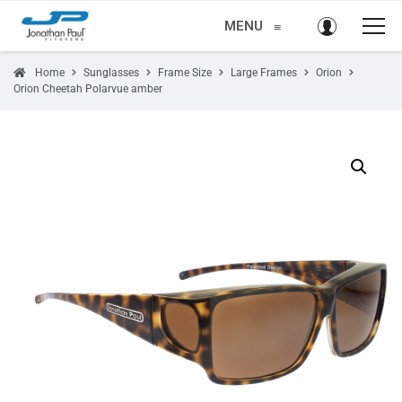
MENU
≡
Home
Sunglasses
Frame Size
Large Frames
Orion
Orion Cheetah Polarvue amber