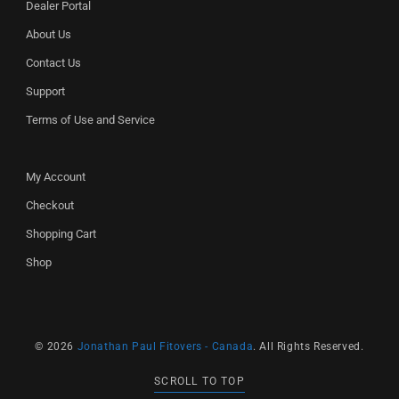
Dealer Portal
About Us
Contact Us
Support
Terms of Use and Service
My Account
Checkout
Shopping Cart
Shop
© 2026
Jonathan Paul Fitovers - Canada
. All Rights Reserved.
SCROLL TO TOP