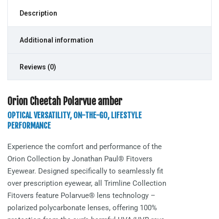
Description
Additional information
Reviews (0)
Orion Cheetah Polarvue amber
OPTICAL VERSATILITY, ON-THE-GO, LIFESTYLE
PERFORMANCE
Experience the comfort and performance of the
Orion
Collection by Jonathan Paul® Fitovers
Eyewear. Designed specifically to seamlessly fit
over prescription eyewear, all Trimline Collection
Fitovers feature Polarvue® lens technology –
polarized polycarbonate lenses, offering 100%