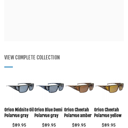
VIEW COMPLETE COLLECTION
Orion Midnite Oil
Orion Blue Demi
Orion Cheetah
Orion Cheetah
Polarvue gray
Polarvue gray
Polarvue amber
Polarvue yellow
$
89.95
$
89.95
$
89.95
$
89.95