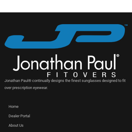
Jonathan Paul® continually designs the finest sunglasses designed to fit
over prescription eyewear.
Home
Dealer Portal
About Us