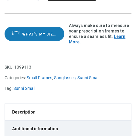
Always make sure to measure
your prescription frames to
WHAT'S MY SIZE?
ensure a seamless fit.
Learn
More.
SKU:
1099113
Categories:
Small Frames
,
Sunglasses
,
Sunni Small
Tag:
Sunni Small
Description
Additional information