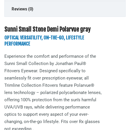
Reviews (0)
Sunni Small Stone Demi Polarvue gray
OPTICAL VERSATILITY, ON-THE-GO, LIFESTYLE
PERFORMANCE
Experience the comfort and performance of the
Sunni Small
Collection by Jonathan Paul®
Fitovers Eyewear. Designed specifically to
seamlessly fit over prescription eyewear, all
Trimline Collection Fitovers feature Polarvue®
lens technology – polarized polycarbonate lenses,
offering 100% protection from the sun’s harmful
UVA/UVB rays, while delivering performance
optics to support every aspect of your ever-
changing, on-the-go lifestyle. Fits over Rx glasses
not exceeding
.