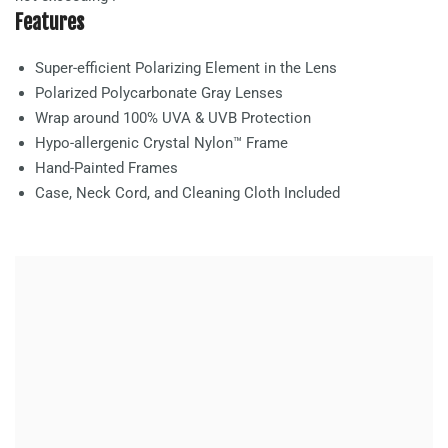
Features
Super-efficient Polarizing Element in the Lens
Polarized Polycarbonate
Gray
Lenses
Wrap around 100% UVA & UVB Protection
Hypo-allergenic Crystal Nylon™ Frame
Hand-Painted Frames
Case, Neck Cord, and Cleaning Cloth Included