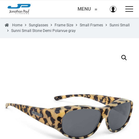
MENU
≡
Home
Sunglasses
Frame Size
Small Frames
Sunni Small
Sunni Small Stone Demi Polarvue gray