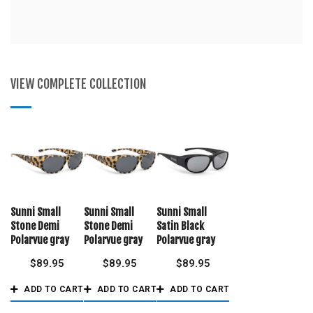
VIEW COMPLETE COLLECTION
Sunni Small
Sunni Small
Sunni Small
Stone Demi
Stone Demi
Satin Black
Polarvue gray
Polarvue gray
Polarvue gray
$
89.95
$
89.95
$
89.95
ADD TO CART
ADD TO CART
ADD TO CART