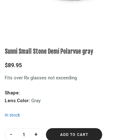
Sunni Small Stone Demi Polarvue gray
$
89.95
Fits over Rx glasses not exceeding
Shape:
Lens Color:
Gray
In stock
Sunni Small Stone Demi Polarvue gray quantity
ADD TO CART