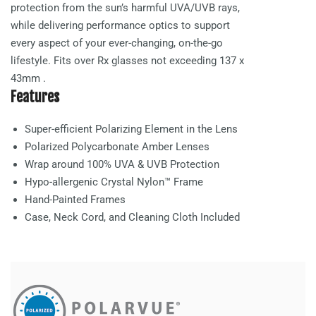
protection from the sun’s harmful UVA/UVB rays,
while delivering performance optics to support
every aspect of your ever-changing, on-the-go
lifestyle. Fits over Rx glasses not exceeding
137 x
43mm
.
Features
Super-efficient Polarizing Element in the Lens
Polarized Polycarbonate
Amber
Lenses
Wrap around 100% UVA & UVB Protection
Hypo-allergenic Crystal Nylon™ Frame
Hand-Painted Frames
Case, Neck Cord, and Cleaning Cloth Included