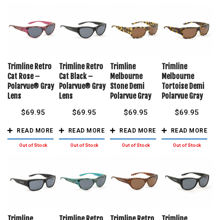
Trimline Retro
Trimline Retro
Trimline
Trimline
Cat Rose –
Cat Black –
Melbourne
Melbourne
Polarvue® Gray
Polarvue® Gray
Stone Demi
Tortoise Demi
Lens
Lens
Polarvue Gray
Polarvue Gray
$
69.95
$
69.95
$
69.95
$
69.95
READ MORE
READ MORE
READ MORE
READ MORE
Trimline
Trimline Retro
Trimline Retro
Trimline