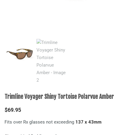
Trimline Voyager Shiny Tortoise Polarvue Amber
$
69.95
Fits over Rx glasses not exceeding
137 x 43mm