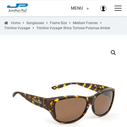
MENU
≡
Home
Sunglasses
Frame Size
Medium Frames
Trimline Voyager
Trimline Voyager Shiny Tortoise Polarvue Amber