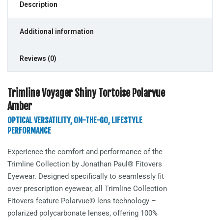
Description
Additional information
Reviews (0)
Trimline Voyager Shiny Tortoise Polarvue
Amber
OPTICAL VERSATILITY, ON-THE-GO, LIFESTYLE
PERFORMANCE
Experience the comfort and performance of the
Trimline
Collection by Jonathan Paul® Fitovers
Eyewear. Designed specifically to seamlessly fit
over prescription eyewear, all Trimline Collection
Fitovers feature Polarvue® lens technology –
polarized polycarbonate lenses, offering 100%