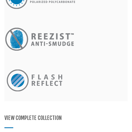
VIEW COMPLETE COLLECTION