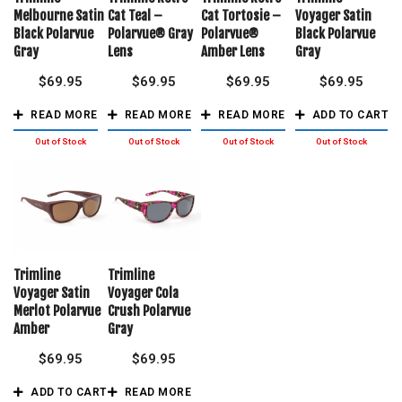
Melbourne Satin
Cat Teal –
Cat Tortosie –
Voyager Satin
Black Polarvue
Polarvue® Gray
Polarvue®
Black Polarvue
Gray
Lens
Amber Lens
Gray
$
69.95
$
69.95
$
69.95
$
69.95
READ MORE
READ MORE
READ MORE
ADD TO CART
Trimline
Trimline
Voyager Satin
Voyager Cola
Merlot Polarvue
Crush Polarvue
Amber
Gray
$
69.95
$
69.95
ADD TO CART
READ MORE