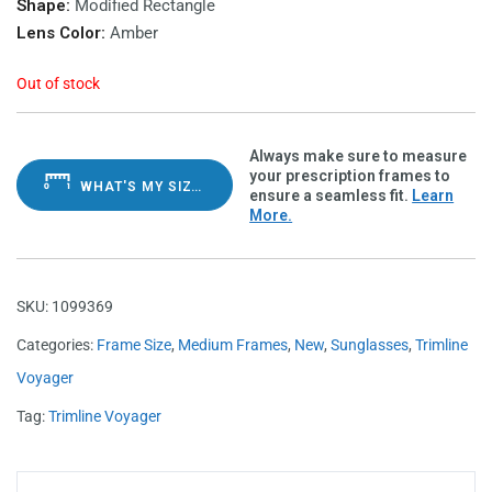
Shape:
Modified Rectangle
Lens Color:
Amber
Out of stock
Always make sure to measure
your prescription frames to
WHAT'S MY SIZE?
ensure a seamless fit.
Learn
More.
SKU:
1099369
Categories:
Frame Size
,
Medium Frames
,
New
,
Sunglasses
,
Trimline
Voyager
Tag:
Trimline Voyager