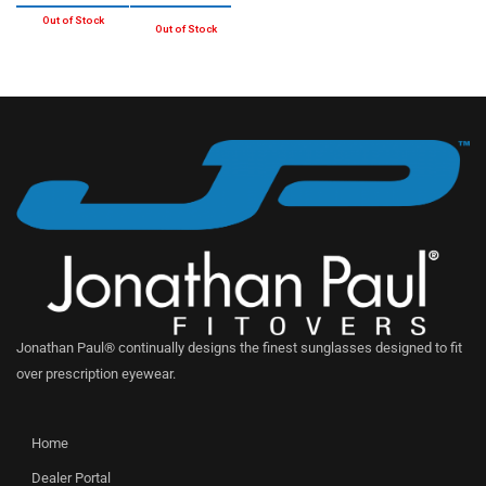
Jonathan Paul® continually designs the finest sunglasses designed to fit
over prescription eyewear.
Home
Dealer Portal