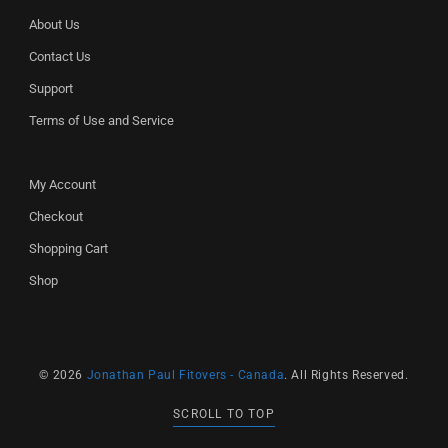
About Us
Contact Us
Support
Terms of Use and Service
My Account
Checkout
Shopping Cart
Shop
© 2026
Jonathan Paul Fitovers - Canada
. All Rights Reserved.
SCROLL TO TOP