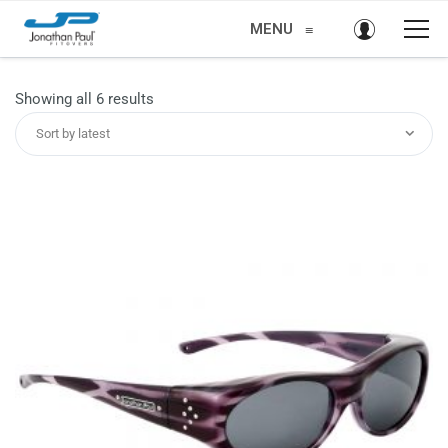
MENU
≡
Sorted
Showing all 6 results
by
Sort by latest
latest