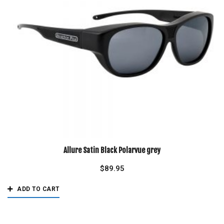
Allure Satin Black Polarvue grey
$
89.95
ADD TO CART