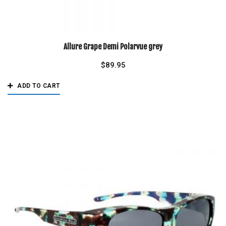
Allure Grape Demi Polarvue grey
$
89.95
ADD TO CART