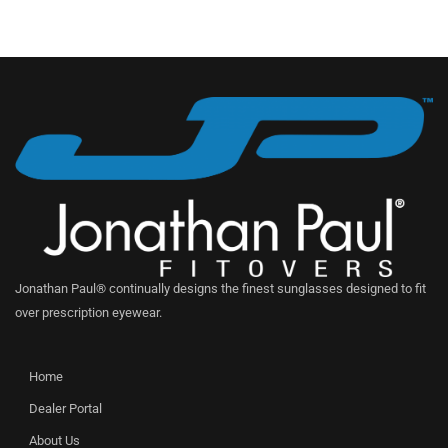
Jonathan Paul® continually designs the finest sunglasses designed to fit
over prescription eyewear.
Home
Dealer Portal
About Us