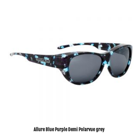
Allure Blue Purple Demi Polarvue grey