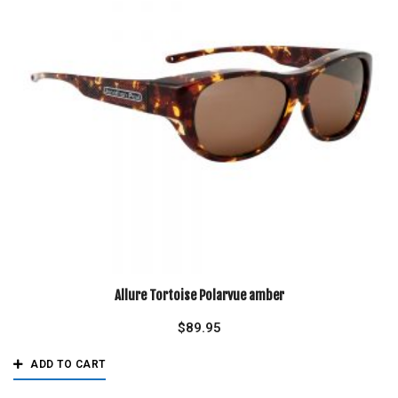
Allure Tortoise Polarvue amber
$
89.95
ADD TO CART