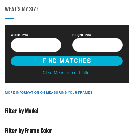
WHAT'S MY SIZE
width
height
mm
mm
Clear Measurement Filter
MORE INFORMATION ON MEASURING YOUR FRAMES
Filter by Model
Filter by Frame Color