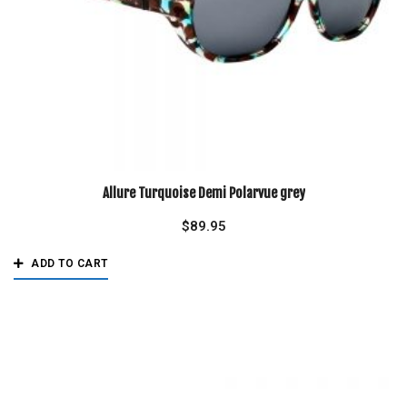
Allure Turquoise Demi Polarvue grey
$
89.95
ADD TO CART