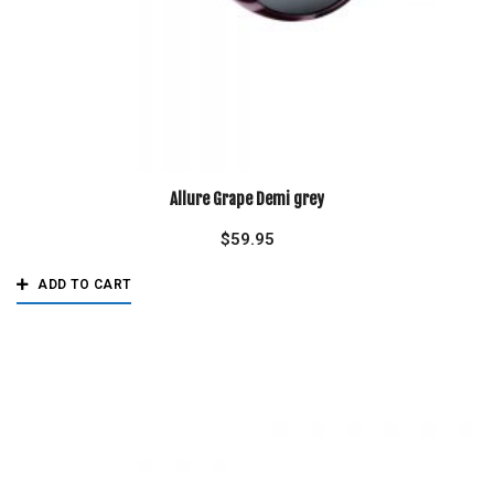
Allure Grape Demi grey
$
59.95
ADD TO CART