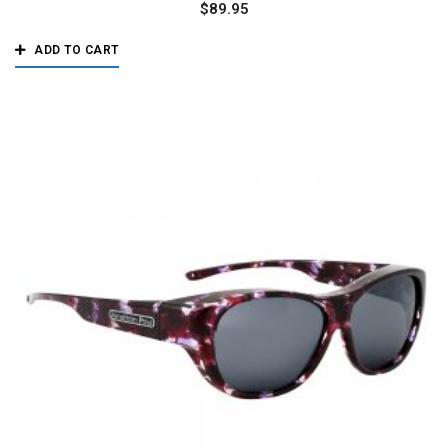
$
89.95
ADD TO CART