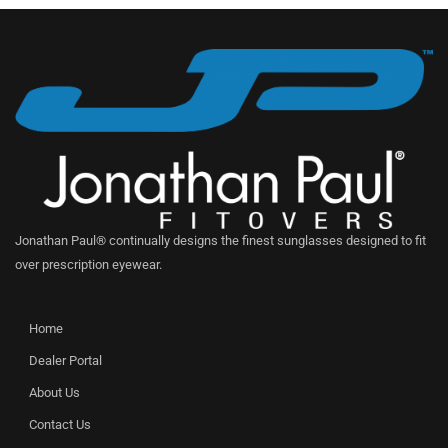
Jonathan Paul® continually designs the finest sunglasses designed to fit
over prescription eyewear.
Home
Dealer Portal
About Us
Contact Us