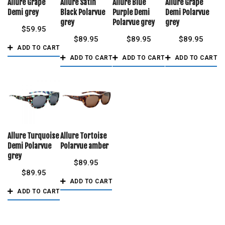
Allure Grape
Allure Satin
Allure Blue
Allure Grape
Demi grey
Black Polarvue
Purple Demi
Demi Polarvue
grey
Polarvue grey
grey
$
59.95
$
89.95
$
89.95
$
89.95
ADD TO CART
ADD TO CART
ADD TO CART
ADD TO CART
Allure Turquoise
Allure Tortoise
Demi Polarvue
Polarvue amber
grey
$
89.95
$
89.95
ADD TO CART
ADD TO CART