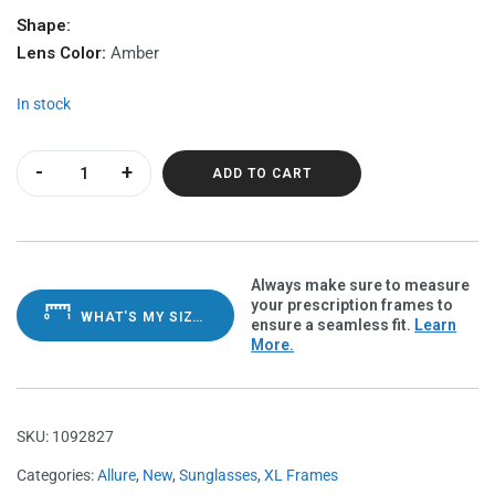
Shape:
Lens Color:
Amber
In stock
Allure Tortoise Polarvue amber quantity
ADD TO CART
Always make sure to measure
your prescription frames to
WHAT'S MY SIZE?
ensure a seamless fit.
Learn
More.
SKU:
1092827
Categories:
Allure
,
New
,
Sunglasses
,
XL Frames