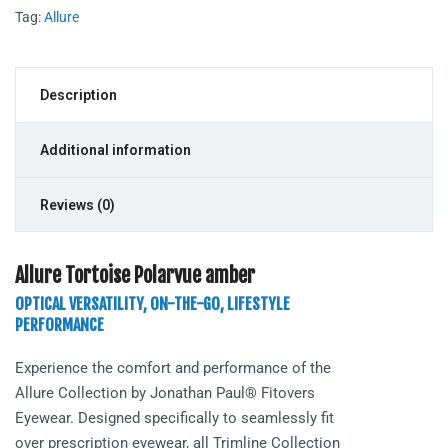
Tag:
Allure
Description
Additional information
Reviews (0)
Allure Tortoise Polarvue amber
OPTICAL VERSATILITY, ON-THE-GO, LIFESTYLE
PERFORMANCE
Experience the comfort and performance of the
Allure
Collection by Jonathan Paul® Fitovers
Eyewear. Designed specifically to seamlessly fit
over prescription eyewear, all Trimline Collection