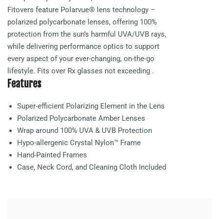
Fitovers feature Polarvue® lens technology –
polarized polycarbonate lenses, offering 100%
protection from the sun’s harmful UVA/UVB rays,
while delivering performance optics to support
every aspect of your ever-changing, on-the-go
lifestyle. Fits over Rx glasses not exceeding
.
Features
Super-efficient Polarizing Element in the Lens
Polarized Polycarbonate
Amber
Lenses
Wrap around 100% UVA & UVB Protection
Hypo-allergenic Crystal Nylon™ Frame
Hand-Painted Frames
Case, Neck Cord, and Cleaning Cloth Included