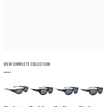
VIEW COMPLETE COLLECTION