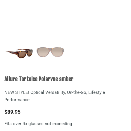
Allure Tortoise Polarvue amber
NEW STYLE! Optical Versatility, On-the-Go, Lifestyle
Performance
$
89.95
Fits over Rx glasses not exceeding