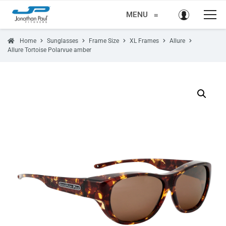
MENU
≡
Home
Sunglasses
Frame Size
XL Frames
Allure
Allure Tortoise Polarvue amber