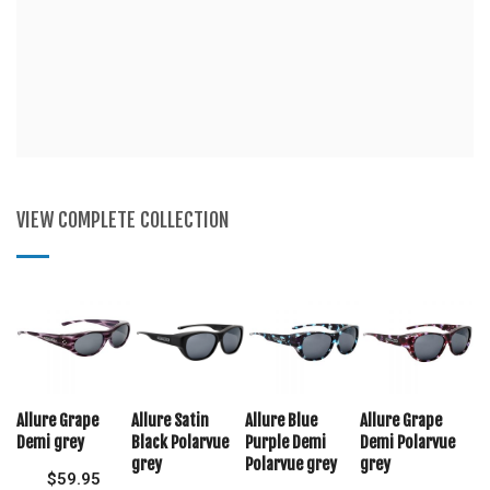
VIEW COMPLETE COLLECTION
Allure Grape
Allure Satin
Allure Blue
Allure Grape
Demi grey
Black Polarvue
Purple Demi
Demi Polarvue
grey
Polarvue grey
grey
$
59.95