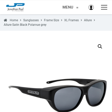
MENU
≡
Home
Sunglasses
Frame Size
XL Frames
Allure
Allure Satin Black Polarvue grey