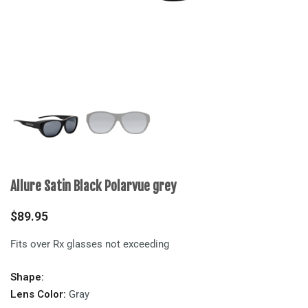
Allure Satin Black Polarvue grey
$
89.95
Fits over Rx glasses not exceeding
Shape:
Lens Color:
Gray