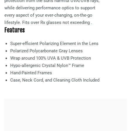
protection from the sun’s harmful UVA/UVB rays,
while delivering performance optics to support
every aspect of your ever-changing, on-the-go
lifestyle. Fits over Rx glasses not exceeding
.
Features
Super-efficient Polarizing Element in the Lens
Polarized Polycarbonate
Gray
Lenses
Wrap around 100% UVA & UVB Protection
Hypo-allergenic Crystal Nylon™ Frame
Hand-Painted Frames
Case, Neck Cord, and Cleaning Cloth Included