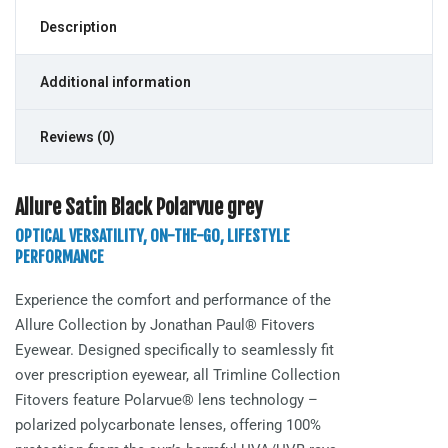
Description
Additional information
Reviews (0)
Allure Satin Black Polarvue grey
OPTICAL VERSATILITY, ON-THE-GO, LIFESTYLE
PERFORMANCE
Experience the comfort and performance of the
Allure
Collection by Jonathan Paul® Fitovers
Eyewear. Designed specifically to seamlessly fit
over prescription eyewear, all Trimline Collection
Fitovers feature Polarvue® lens technology –
polarized polycarbonate lenses, offering 100%