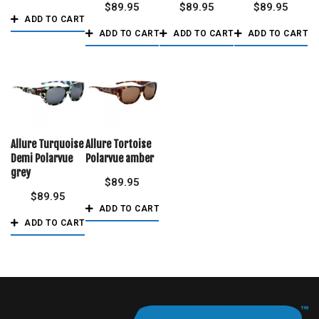
$
89.95
$
89.95
$
89.95
ADD TO CART
ADD TO CART
ADD TO CART
ADD TO CART
Allure Turquoise
Allure Tortoise
Demi Polarvue
Polarvue amber
grey
$
89.95
$
89.95
ADD TO CART
ADD TO CART