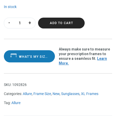
In stock
Allure Satin Black Polarvue grey quantity
ADD TO CART
Always make sure to measure
your prescription frames to
WHAT'S MY SIZE?
ensure a seamless fit.
Learn
More.
SKU:
1092826
Categories:
Allure
,
Frame Size
,
New
,
Sunglasses
,
XL Frames
Tag:
Allure