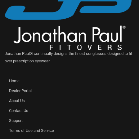
Jonathan Paul® continually designs the finest sunglasses designed to fit
over prescription eyewear.
Home
Dealer Portal
About Us
Contact Us
Support
Terms of Use and Service