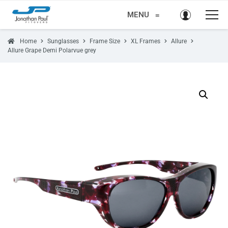
MENU
≡
Home
Sunglasses
Frame Size
XL Frames
Allure
Allure Grape Demi Polarvue grey