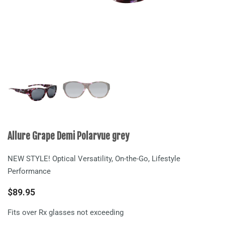
Allure Grape Demi Polarvue grey
NEW STYLE! Optical Versatility, On-the-Go, Lifestyle
Performance
$
89.95
Fits over Rx glasses not exceeding