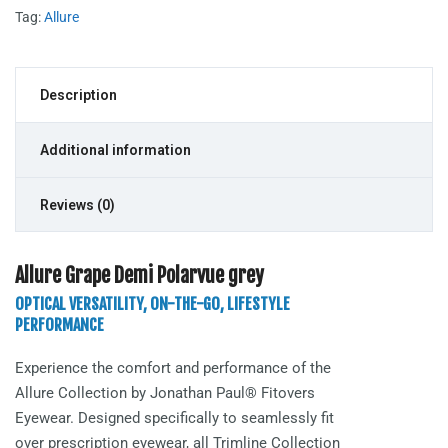
Tag:
Allure
Description
Additional information
Reviews (0)
Allure Grape Demi Polarvue grey
OPTICAL VERSATILITY, ON-THE-GO, LIFESTYLE
PERFORMANCE
Experience the comfort and performance of the
Allure
Collection by Jonathan Paul® Fitovers
Eyewear. Designed specifically to seamlessly fit
over prescription eyewear, all Trimline Collection