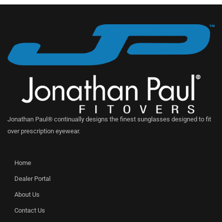
Jonathan Paul® continually designs the finest sunglasses designed to fit
over prescription eyewear.
Home
Dealer Portal
About Us
Contact Us