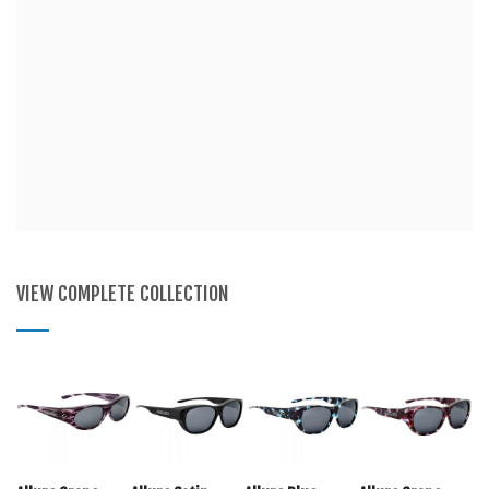
VIEW COMPLETE COLLECTION