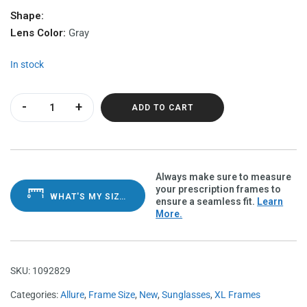
Shape:
Lens Color:
Gray
In stock
Allure Grape Demi Polarvue grey quantity
ADD TO CART
Always make sure to measure
your prescription frames to
WHAT'S MY SIZE?
ensure a seamless fit.
Learn
More.
SKU:
1092829
Categories:
Allure
,
Frame Size
,
New
,
Sunglasses
,
XL Frames