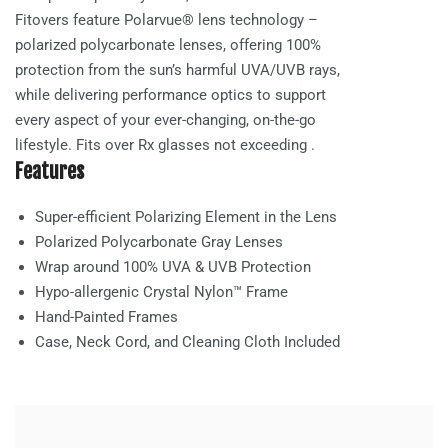
Fitovers feature Polarvue® lens technology –
polarized polycarbonate lenses, offering 100%
protection from the sun’s harmful UVA/UVB rays,
while delivering performance optics to support
every aspect of your ever-changing, on-the-go
lifestyle. Fits over Rx glasses not exceeding
.
Features
Super-efficient Polarizing Element in the Lens
Polarized Polycarbonate
Gray
Lenses
Wrap around 100% UVA & UVB Protection
Hypo-allergenic Crystal Nylon™ Frame
Hand-Painted Frames
Case, Neck Cord, and Cleaning Cloth Included