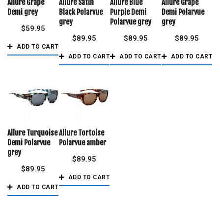
Allure Grape
Allure Satin
Allure Blue
Allure Grape
Demi grey
Black Polarvue
Purple Demi
Demi Polarvue
grey
Polarvue grey
grey
$
59.95
$
89.95
$
89.95
$
89.95
ADD TO CART
ADD TO CART
ADD TO CART
ADD TO CART
Allure Turquoise
Allure Tortoise
Demi Polarvue
Polarvue amber
grey
$
89.95
$
89.95
ADD TO CART
ADD TO CART